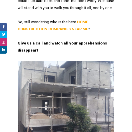
could fluctuate back and forth. But don’t worry. Wehouse
will stand with you to walk you through it all, one by one.
So, still wondering who is the best
HOME
CONSTRUCTION COMPANIES NEAR ME
?
Give us a call and watch all your apprehensions
disappear!