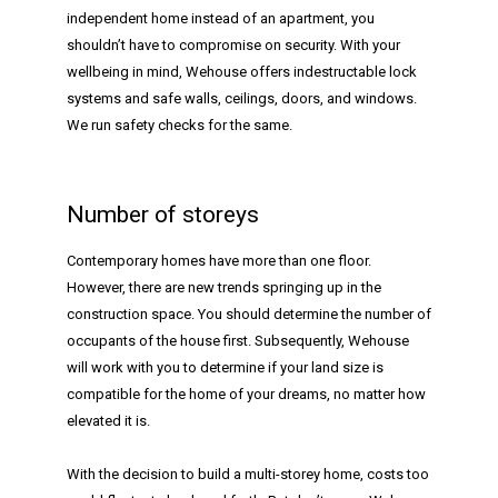
independent home instead of an apartment, you
shouldn’t have to compromise on security. With your
wellbeing in mind, Wehouse offers indestructable lock
systems and safe walls, ceilings, doors, and windows.
We run safety checks for the same.
Number of storeys
Contemporary homes have more than one floor.
However, there are new trends springing up in the
construction space. You should determine the number of
occupants of the house first. Subsequently, Wehouse
will work with you to determine if your land size is
compatible for the home of your dreams, no matter how
elevated it is.
With the decision to build a multi-storey home, costs too