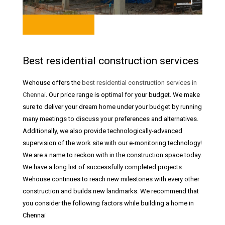
Best residential construction services
Wehouse offers the
best residential construction services in
Chennai
. Our price range is optimal for your budget. We make
sure to deliver your dream home under your budget by running
many meetings to discuss your preferences and alternatives.
Additionally, we also provide technologically-advanced
supervision of the work site with our e-monitoring technology!
We are a name to reckon with in the construction space today.
We have a long list of successfully completed projects.
Wehouse continues to reach new milestones with every other
construction and builds new landmarks. We recommend that
you consider the following factors while building a home in
Chennai