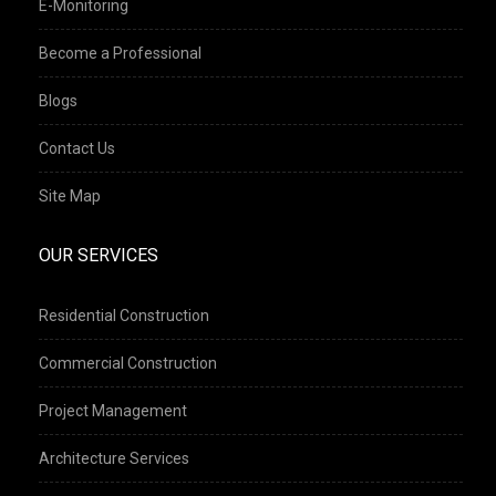
E-Monitoring
Become a Professional
Blogs
Contact Us
Site Map
OUR SERVICES
Residential Construction
Commercial Construction
Project Management
Architecture Services