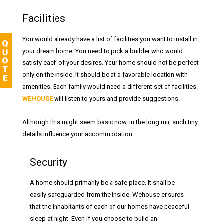
Facilities
You would already have a list of facilities you want to install in
your dream home. You need to pick a builder who would
satisfy each of your desires. Your home should not be perfect
only on the inside. It should be at a favorable location with
amenities. Each family would need a different set of facilities.
WEHOUSE
will listen to yours and provide suggestions.
Although this might seem basic now, in the long run, such tiny
details influence your accommodation.
Security
A home should primarily be a safe place. It shall be
easily safeguarded from the inside. Wehouse ensures
that the inhabitants of each of our homes have peaceful
sleep at night. Even if you choose to build an