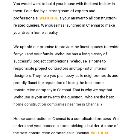
You would want to build your house with the best builder in
town. Founded by a strong team of experts and
professionals,
WEHOUSE
is your answer to all construction-
related queries. Wehouse has launched in Chennai to make
your dream home a reality.
We uphold our promise to provide the finest spaces to reside
for you and your family. Wehouse has a long history of
successful project completions. Wehouse is home to
responsible project contractors and top-notch interior
designers. They help you plan cozy, safe neighborhoods and
proudly flaunt the reputation of being the best home
construction company in Chennai. That is why we say that
Wehouse is your answer to the question, ‘who are the best
home construction companies near me in Chennai
’?
House construction in Chennai is a complicated process. We
understand your concerns about picking a builder. As one of
the best construction companies in Chennai,
WEHOUSE