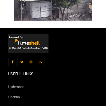
USEFUL LINKS
Hyderabad
Chennai