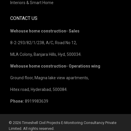
Interiors & Smart Home
CONTACT US
Wehouse home construction- Sales
8-2-293/82/1/238, A/C, Road No 12,
MLA Colony, Banjara Hills, Hyd, 500034.
Wehouse home construction- Operations wing
Ground floor, Magna lake view apartments,
Hitex road, Hyderabad, 500084.
Phone:
8919983639
©️ 2026 Timeshell Civil Projects E-Monitoring Consultancy Private
Limited. All rights reserved.