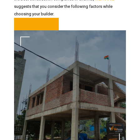
suggests that you consider the following factors while
choosing your builder.