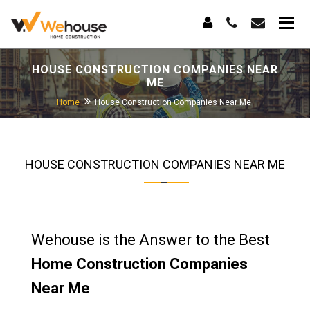
HOUSE CONSTRUCTION COMPANIES NEAR
ME
Home
House Construction Companies Near Me
HOUSE CONSTRUCTION COMPANIES NEAR ME
Wehouse is the Answer to the Best
Home Construction Companies
Near Me