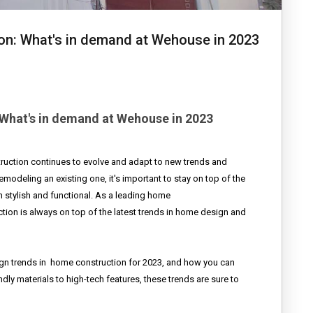
on: What's in demand at Wehouse in 2023
What's in demand at Wehouse in 2023
ruction continues to evolve and adapt to new trends and
modeling an existing one, it's important to stay on top of the
 stylish and functional. As a leading home
on is always on top of the latest trends in home design and
ign trends in
home construction for 2023, and how you can
ly materials to high-tech features, these trends are sure to