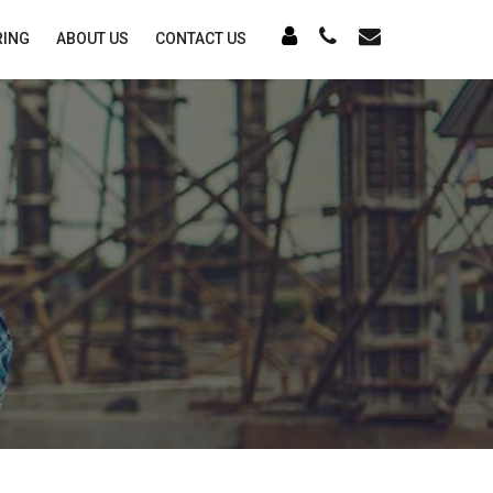
RING
ABOUT US
CONTACT US