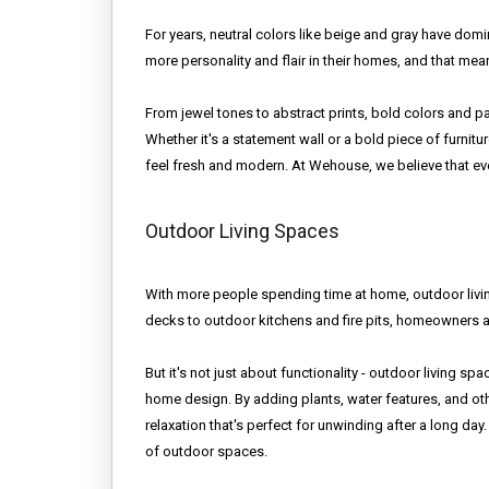
For years, neutral colors like beige and gray have do
more personality and flair in their homes, and that me
From jewel tones to abstract prints, bold colors and 
Whether it's a statement wall or a bold piece of furni
feel fresh and modern. At Wehouse, we believe that eve
Outdoor Living Spaces
With more people spending time at home, outdoor livi
decks to outdoor kitchens and fire pits, homeowners a
But it's not just about functionality - outdoor living sp
home design. By adding plants, water features, and oth
relaxation that's perfect for unwinding after a long 
of outdoor spaces.