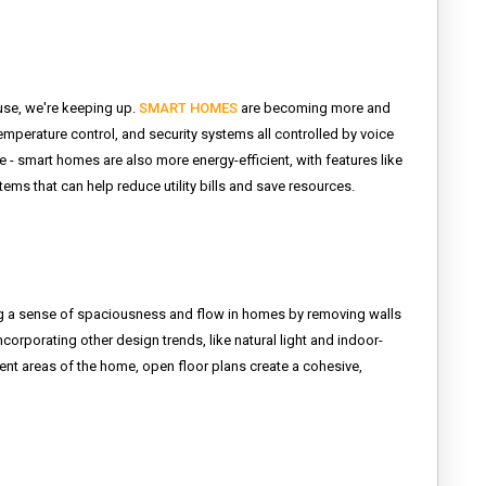
use, we're keeping up.
SMART HOMES
are becoming more and
mperature control, and security systems all controlled by voice
 - smart homes are also more energy-efficient, with features like
s that can help reduce utility bills and save resources.
g a sense of spaciousness and flow in homes by removing walls
ncorporating other design trends, like natural light and indoor-
rent areas of the home, open floor plans create a cohesive,