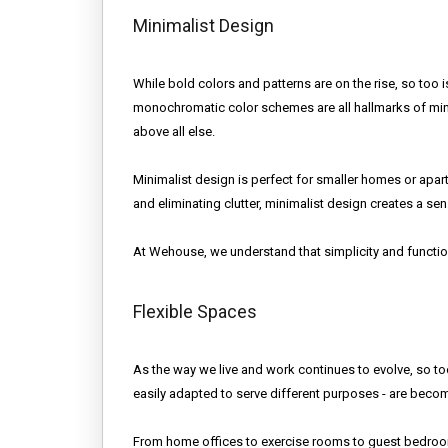
Minimalist Design
While bold colors and patterns are on the rise, so too i
monochromatic color schemes are all hallmarks of mini
above all else.
Minimalist design is perfect for smaller homes or apart
and eliminating clutter, minimalist design creates a se
At Wehouse, we understand that simplicity and functi
Flexible Spaces
As the way we live and work continues to evolve, so t
easily adapted to serve different purposes - are bec
From home offices to exercise rooms to guest bedrooms