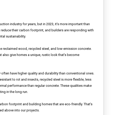
tion industry for years, but in 2023, it's more important than
reduce their carbon footprint, and builders are responding with
al sustainability.
de reclaimed wood, recycled steel, and low-emission concrete.
t also give homes a unique, rustic look that's become
y often have higher quality and durability than conventional ones.
istant to rot and insects, recycled steel is more flexible, less
hermal performance than regular concrete. These qualities make
ing in the long run.
bon footprint and building homes that are eco-friendly. That's
ed above into our projects.