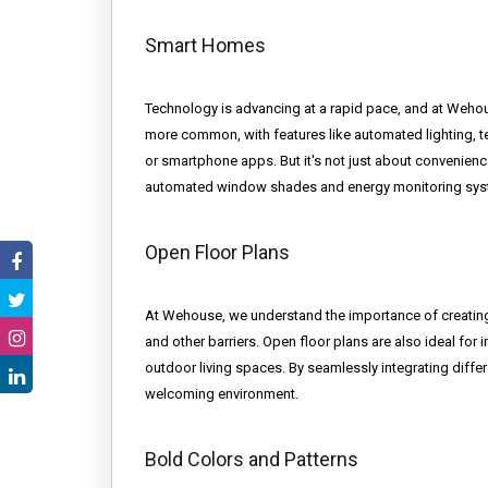
Smart Homes
Technology is advancing at a rapid pace, and at Weho
more common, with features like automated lighting, te
or smartphone apps. But it's not just about convenience
automated window shades and energy monitoring system
Open Floor Plans
At Wehouse, we understand the importance of creatin
and other barriers. Open floor plans are also ideal for i
outdoor living spaces. By seamlessly integrating diffe
welcoming environment.
Bold Colors and Patterns