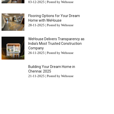
03-12-2025 | Posted by Wehouse
Flooring Options for Your Dream
Home with WeHouse
28-11-2025 | Posted by Wehouse
WeHouse Delivers Transparency as
India’s Most Trusted Construction
Company
26-11-2025 | Posted by Wehouse
Building Your Dream Home in
Chennai: 2025
21-11-2025 | Posted by Wehouse