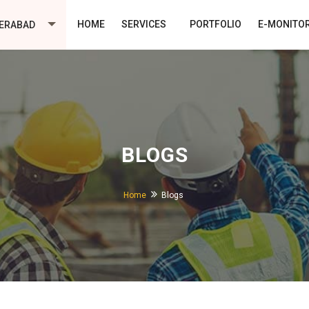
HOME
SERVICES
PORTFOLIO
E-MONITO
ERABAD
BLOGS
Home
Blogs