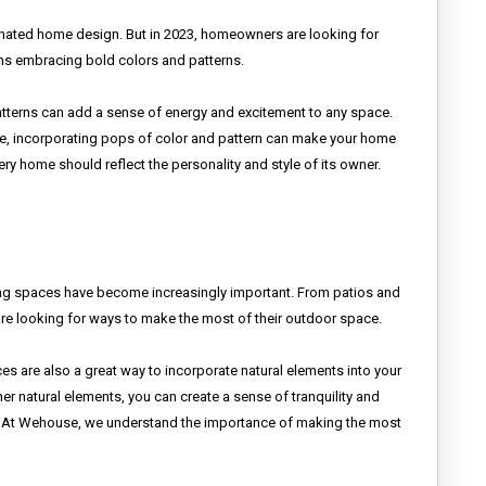
minated home design. But in 2023, homeowners are looking for
ans embracing bold colors and patterns.
patterns can add a sense of energy and excitement to any space.
ture, incorporating pops of color and pattern can make your home
ry home should reflect the personality and style of its owner.
ng spaces have become increasingly important. From patios and
re looking for ways to make the most of their outdoor space.
aces are also a great way to incorporate natural elements into your
er natural elements, you can create a sense of tranquility and
day. At Wehouse, we understand the importance of making the most