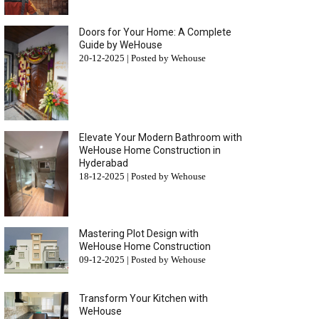
Doors for Your Home: A Complete
Guide by WeHouse
20-12-2025 | Posted by Wehouse
Elevate Your Modern Bathroom with
WeHouse Home Construction in
Hyderabad
18-12-2025 | Posted by Wehouse
Mastering Plot Design with
WeHouse Home Construction
09-12-2025 | Posted by Wehouse
Transform Your Kitchen with
WeHouse