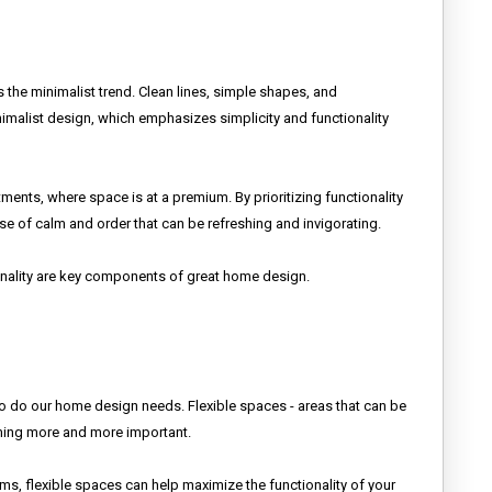
s the minimalist trend. Clean lines, simple shapes, and
malist design, which emphasizes simplicity and functionality
ments, where space is at a premium. By prioritizing functionality
nse of calm and order that can be refreshing and invigorating.
onality are key components of great home design.
oo do our home design needs. Flexible spaces - areas that can be
oming more and more important.
, flexible spaces can help maximize the functionality of your