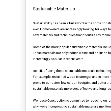
Sustainable Materials
Sustainability has been a buzzword in the home construc
ever. Homeowners are increasingly looking for ways to 
new materials and techniques that prioritize environment
Some of the most popular sustainable materials inclu
These materials not only reduce waste and pollution bu
increasingly popular in recent years.
Benefit of using these sustainable materials is that the
For example, reclaimed wood is stronger and is more res
prone to corrosion, low carbon footprint and better t
sustainable materials more cost-effective and long-last
Wehouse Construction is committed to reducing our car
why we're incorporating sustainable materials mention