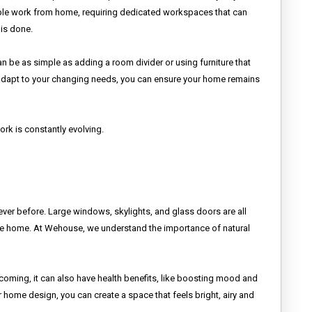
ople work from home, requiring dedicated workspaces that can
 is done.
n be as simple as adding a room divider or using furniture that
 adapt to your changing needs, you can ensure your home remains
rk is constantly evolving.
never before. Large windows, skylights, and glass doors are all
o the home. At Wehouse, we understand the importance of natural
coming, it can also have health benefits, like boosting mood and
r home design, you can create a space that feels bright, airy and