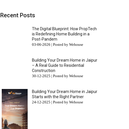
Recent Posts
The Digital Blueprint: How PropTech
is Redefining Home Building in a
Post-Pandem
03-06-2026 | Posted by Wehouse
Building Your Dream Home in Jaipur
– A Real Guide to Residential
Construction
30-12-2025 | Posted by Wehouse
Building Your Dream Home in Jaipur
Starts with the Right Partner
24-12-2025 | Posted by Wehouse