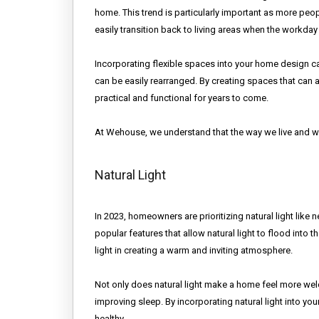
home. This trend is particularly important as more pe
easily transition back to living areas when the workday
Incorporating flexible spaces into your home design ca
can be easily rearranged. By creating spaces that can
practical and functional for years to come.
At Wehouse, we understand that the way we live and wo
Natural Light
In 2023, homeowners are prioritizing natural light like 
popular features that allow natural light to flood int
light in creating a warm and inviting atmosphere.
Not only does natural light make a home feel more wel
improving sleep. By incorporating natural light into you
healthy.