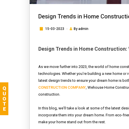
Design Trends in Home Constructi
15-03-2023
By
admin
Design Trends in Home Construction: 
As we move further into 2023, the world of home const
technologies. Whether you're building a new home or re
latest design trends to ensure your dream home is both
CONSTRUCTION COMPANY
, Wehouse Home Constructi
construction.
In this blog, we'll take a look at some of the latest des
incorporate them into your dream home. From eco-friend
make your home stand out from the rest.