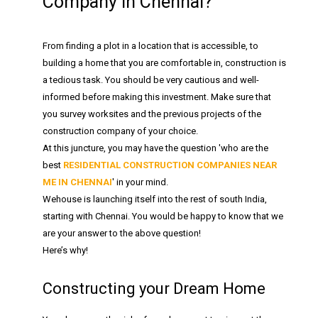
Company in Chennai?
From finding a plot in a location that is accessible, to
building a home that you are comfortable in, construction is
a tedious task. You should be very cautious and well-
informed before making this investment. Make sure that
you survey worksites and the previous projects of the
construction company of your choice.
At this juncture, you may have the question 'who are the
best
RESIDENTIAL CONSTRUCTION COMPANIES NEAR
ME IN CHENNAI
' in your mind.
Wehouse is launching itself into the rest of south India,
starting with Chennai. You would be happy to know that we
are your answer to the above question!
Here’s why!
Constructing your Dream Home