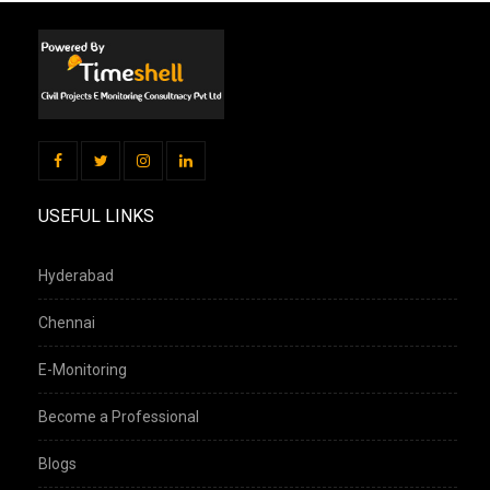
USEFUL LINKS
Hyderabad
Chennai
E-Monitoring
Become a Professional
Blogs