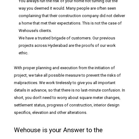
You always run the risk of your home not turning out the
way you deemed it would. Many people are often seen
complaining that their construction company did not deliver
a home that met their expectations. This is not the case of
Wehouse’s clients.
We have a trusted brigade of customers. Our previous
projects across Hyderabad are the proofs of our work
ethic.
With proper planning and execution from the initiation of
project, we take all possible measure to prevent the risks of
malpractices. We work tirelessly to give you all important
details in advance, so that there is no last-minute confusion. In
short, you don’t need to worry about square meter changes,
settlement status, progress of construction, interior design
specifics, elevation and other alterations.
Wehouse is your Answer to the