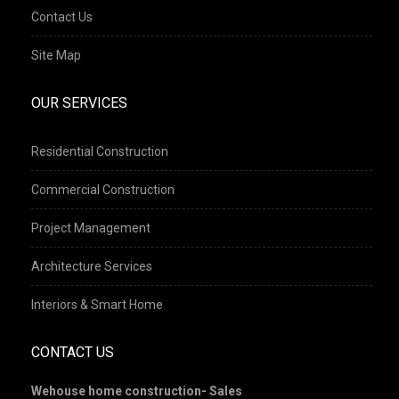
Contact Us
Site Map
OUR SERVICES
Residential Construction
Commercial Construction
Project Management
Architecture Services
Interiors & Smart Home
CONTACT US
Wehouse home construction- Sales