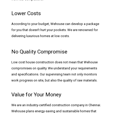
Lower Costs
According to your budget, Wehouse can develop a package
for you that doesn’t hurt your pockets. We are renowned for
delivering luxurious homes at low costs.
No Quality Compromise
Low cost house construction does not mean that Wehouse
compromises on quality. We understand your requirements
and specifications. Our supervising team not only monitors
work progress on site, but also the quality of raw materials.
Value for Your Money
We are an industry-certified construction company in Chennai.
Wehouse plans energy-saving and sustainable homes that