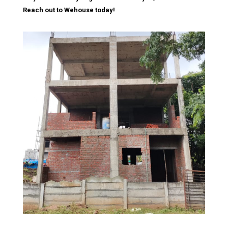
Reach out to Wehouse today!