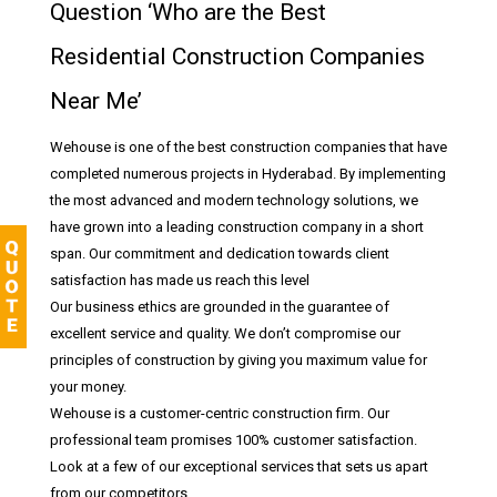
Question ‘Who are the Best
Residential Construction Companies
Near Me’
Wehouse is one of the best construction companies that have
completed numerous projects in Hyderabad. By implementing
the most advanced and modern technology solutions, we
have grown into a leading construction company in a short
span. Our commitment and dedication towards client
satisfaction has made us reach this level
Our business ethics are grounded in the guarantee of
excellent service and quality. We don’t compromise our
principles of construction by giving you maximum value for
your money.
Wehouse is a customer-centric construction firm. Our
professional team promises 100% customer satisfaction.
Look at a few of our exceptional services that sets us apart
from our competitors.