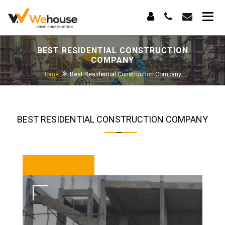
BEST RESIDENTIAL CONSTRUCTION
COMPANY
Home
Best Residential Construction Company
BEST RESIDENTIAL CONSTRUCTION COMPANY