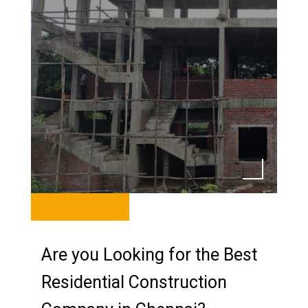
Are you Looking for the Best
Residential Construction