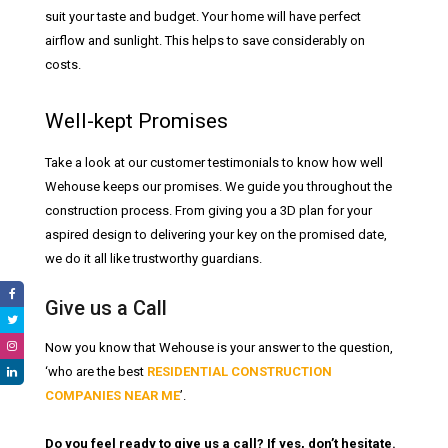
suit your taste and budget. Your home will have perfect
airflow and sunlight. This helps to save considerably on
costs.
Well-kept Promises
Take a look at our customer testimonials to know how well
Wehouse keeps our promises. We guide you throughout the
construction process. From giving you a 3D plan for your
aspired design to delivering your key on the promised date,
we do it all like trustworthy guardians.
Give us a Call
Now you know that Wehouse is your answer to the question,
‘who are the best
RESIDENTIAL CONSTRUCTION
COMPANIES NEAR ME
’.
Do you feel ready to give us a call? If yes, don’t hesitate.