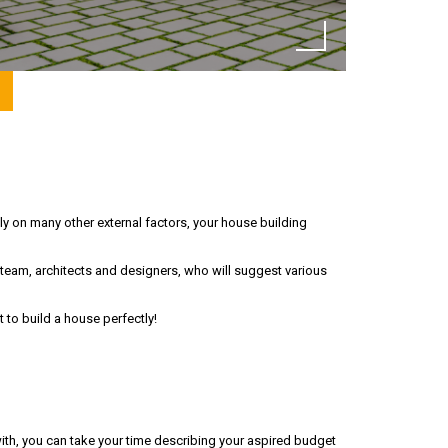
y on many other external factors, your house building
 team, architects and designers, who will suggest various
to build a house perfectly!
ith, you can take your time describing your aspired budget