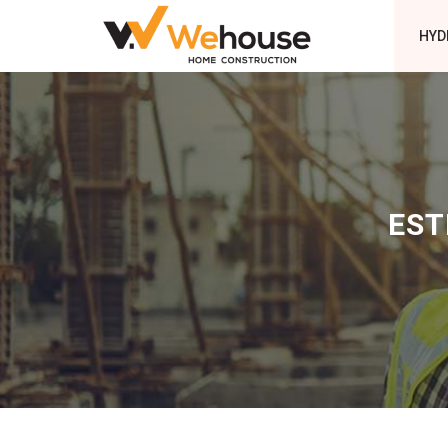
HYD
EST