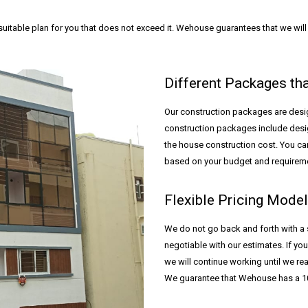
itable plan for you that does not exceed it. Wehouse guarantees that we will p
Different Packages th
Our construction packages are desig
construction packages include desig
the house construction cost. You c
based on your budget and requirem
Flexible Pricing Mode
We do not go back and forth with a 
negotiable with our estimates. If you
we will continue working until we r
We guarantee that Wehouse has a 10