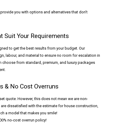
rovide you with options and alternatives that don’t
at Suit Your Requirements
ned to get the best results from your budget. Our
n, labour, and material to ensure no room for escalation in
an choose from standard, premium, and luxury packages
ent.
ls & No Cost Overruns
set quote. However, this does not mean we are non-
 are dissatisfied with the estimate for house construction,
each a model that makes you smile!
0% no-cost overrun policy!