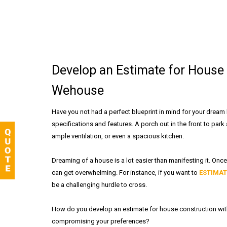
Develop an Estimate for House 
Wehouse
Have you not had a perfect blueprint in mind for your dream
specifications and features. A porch out in the front to park
ample ventilation, or even a spacious kitchen.
Dreaming of a house is a lot easier than manifesting it. Once 
can get overwhelming. For instance, if you want to
ESTIMAT
be a challenging hurdle to cross.
How do you develop an estimate for house construction wit
compromising your preferences?