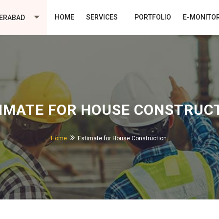
HOME
SERVICES
PORTFOLIO
E-MONITO
ERABAD
IMATE FOR HOUSE CONSTRUC
Home
Estimate for House Construction