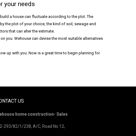
r your needs
 build a house can fluctuate according to the plot. The
by the plot of your choice, the kind of soil, sewage and
tors that can alter the estimate.
y on you. Wehouse can devise the most suitable alternatives
ow up with you. Now is a great time to begin planning for
ONTACT US
ehouse home construction- Sales
2-293/82/1/238, A/C, Road No 12,