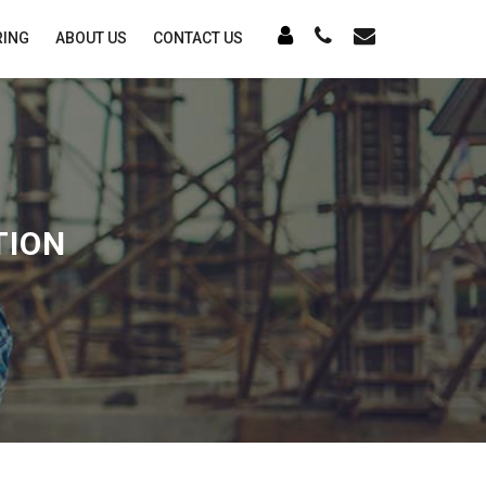
RING
ABOUT US
CONTACT US
TION