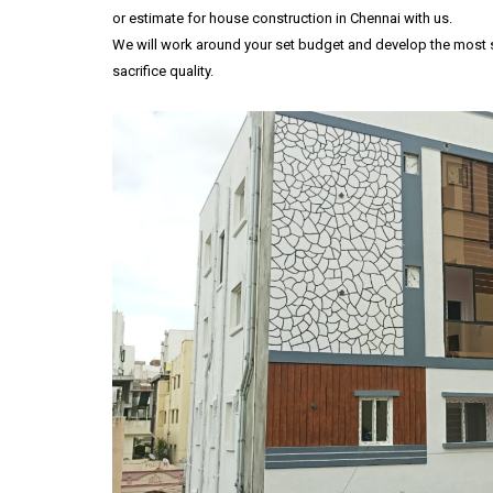
or estimate for house construction in Chennai with us.
We will work around your set budget and develop the most su
sacrifice quality.