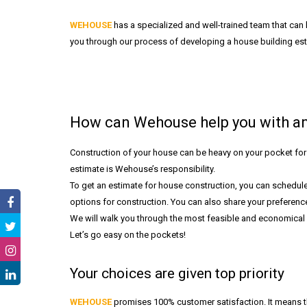
WEHOUSE
has a specialized and well-trained team that can 
you through our process of developing a house building est
How can Wehouse help you with an
Construction of your house can be heavy on your pocket for 
estimate is Wehouse’s responsibility.
To get an estimate for house construction, you can schedule
options for construction. You can also share your preferences
We will walk you through the most feasible and economical o
Let’s go easy on the pockets!
Your choices are given top priority
WEHOUSE
promises 100% customer satisfaction. It means th