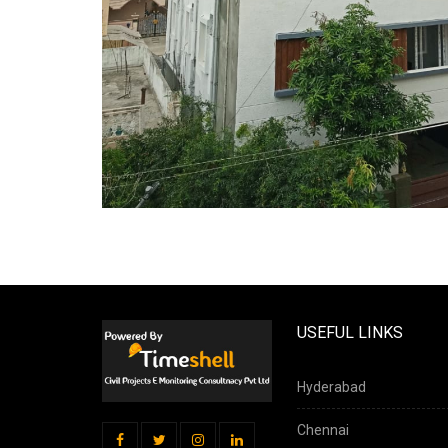
USEFUL LINKS
Hyderabad
Chennai