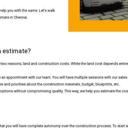
help you with the same. Let’s walk
imate in Chennai.
 estimate?
two reasons; land and construction costs. While the land cost depends entirel
 an appointment with our team. You will have multiple sessions with our sales
 and priorities about the construction materials, budget, blueprints, etc.
ptions without compromising quality. This way, we help you estimate the cost 
at you will have complete autonomy over the construction process. To start w