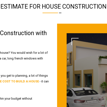
ESTIMATE FOR HOUSE CONSTRUCTION
Construction with
 house? You would wish for a lot of
 a car, long french windows with
you get to planning, a lot of things
E COST TO BUILD A HOUSE
- it can
hin your budget without