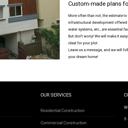
Custom-made plans fo
More often than not, the estimate to
infrastructural development offered 
water systems, etc., are essential fac
But don’t worry! We will make it eas
ideal for your plot.
Leave us a message, and we will foll
your dream home!
OUR SERVICES
C
W
Residential Construction
8-
Commercial Construction