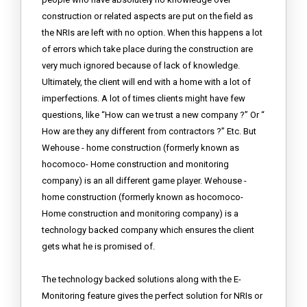
construction or related aspects are put on the field as
the NRIs are left with no option. When this happens a lot
of errors which take place during the construction are
very much ignored because of lack of knowledge.
Ultimately, the client will end with a home with a lot of
imperfections. A lot of times clients might have few
questions, like “How can we trust a new company ?” Or “
How are they any different from contractors ?” Etc. But
Wehouse - home construction (formerly known as
hocomoco- Home construction and monitoring
company) is an all different game player. Wehouse -
home construction (formerly known as hocomoco-
Home construction and monitoring company) is a
technology backed company which ensures the client
gets what he is promised of.
The technology backed solutions along with the E-
Monitoring feature gives the perfect solution for NRIs or