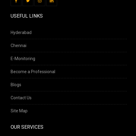
USEFUL LINKS
Hyderabad
Chennai
E-Monitoring
Become a Professional
Blogs
Contact Us
Site Map
OUR SERVICES