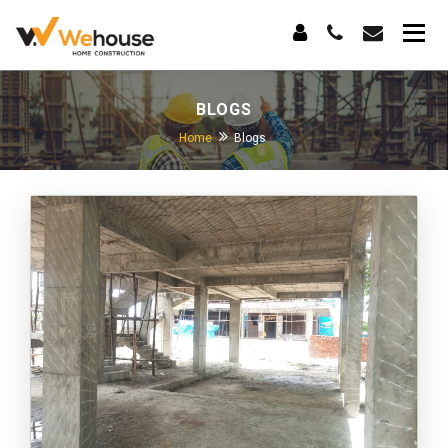
BLOGS
Home
Blogs