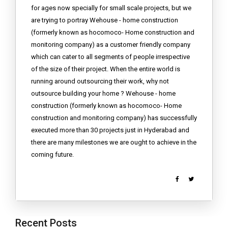
for ages now specially for small scale projects, but we
are trying to portray Wehouse - home construction
(formerly known as hocomoco- Home construction and
monitoring company) as a customer friendly company
which can cater to all segments of people irrespective
of the size of their project. When the entire world is
running around outsourcing their work, why not
outsource building your home ? Wehouse - home
construction (formerly known as hocomoco- Home
construction and monitoring company) has successfully
executed more than 30 projects just in Hyderabad and
there are many milestones we are ought to achieve in the
coming future.
Recent Posts