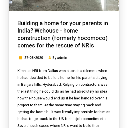
Building a home for your parents in
India? Wehouse - home
construction (formerly hocomoco)
comes for the rescue of NRIs
27-08-2020
By
admin
Kiran, an NRI from Dallas was stuck in a dilemma when
he had decided to build a home for his parents staying
in Banjara hills, Hyderabad. Relying on contractors was
the last thing he could do as he had absolutely no idea
how the house would end up if he had handed over his
project to them. At the same time staying back and
getting the home built was literally impossible for him as
he has to get back to the US for his job commitments.
Several such cases where NRI’s want to build their