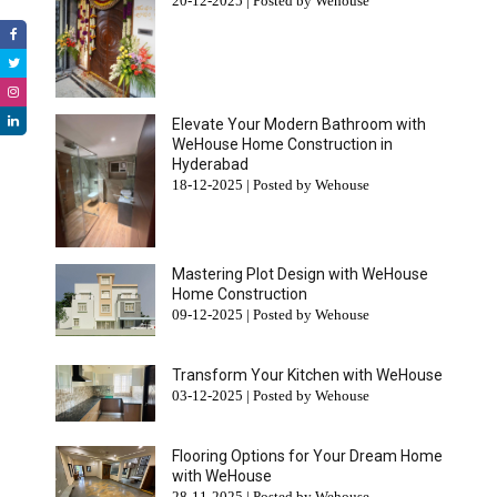
20-12-2025 | Posted by Wehouse
Elevate Your Modern Bathroom with
WeHouse Home Construction in
Hyderabad
18-12-2025 | Posted by Wehouse
Mastering Plot Design with WeHouse
Home Construction
09-12-2025 | Posted by Wehouse
Transform Your Kitchen with WeHouse
03-12-2025 | Posted by Wehouse
Flooring Options for Your Dream Home
with WeHouse
28-11-2025 | Posted by Wehouse