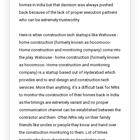
homes in India but that decision was always pushed
back because of the lack of proper execution partners
who can be extremely trustworthy.
Here is when construction tech startups like Wehouse -
home construction (formerly known as hocomoco-
Home construction and monitoring company) come into
the play. Wehouse - home construction (formerly known
as hocomoco- Home construction and monitoring
company) is a startup based out of Hyderabad which
provides end to end design and construction tech
services. More than anything, it’s a difficult task for NRIs
to monitor the construction of their homes back in India
as the timings are extremely variant and no proper
communication channel can be established between the
contractor and them. Often NRIs rely on their family
friends like uncles or people they know and hand over
the construction monitoring to them. Lot of times
people who have absolutely no knowledge over