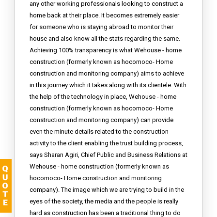
any other working professionals looking to construct a
home back at their place. It becomes extremely easier
for someone who is staying abroad to monitor their
house and also know all the stats regarding the same.
Achieving 100% transparency is what Wehouse - home
construction (formerly known as hocomoco- Home
construction and monitoring company) aims to achieve
in this journey which it takes along with its clientele. With
the help of the technology in place, Wehouse - home
construction (formerly known as hocomoco- Home
construction and monitoring company) can provide
even the minute details related to the construction
activity to the client enabling the trust building process,
says Sharan Agiri, Chief Public and Business Relations at
Wehouse - home construction (formerly known as
hocomoco- Home construction and monitoring
company). The image which we are trying to build in the
eyes of the society, the media and the people is really
hard as construction has been a traditional thing to do