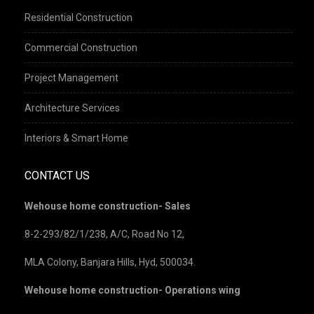
Residential Construction
Commercial Construction
Project Management
Architecture Services
Interiors & Smart Home
CONTACT US
Wehouse home construction- Sales
8-2-293/82/1/238, A/C, Road No 12,
MLA Colony, Banjara Hills, Hyd, 500034.
Wehouse home construction- Operations wing