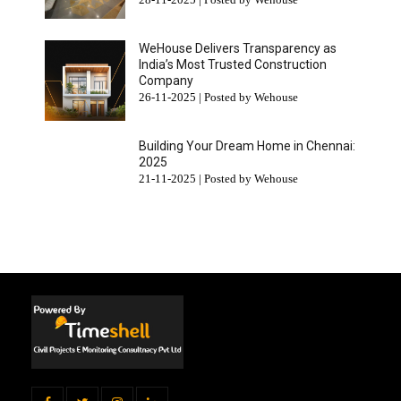
WeHouse Delivers Transparency as
India’s Most Trusted Construction
Company
26-11-2025 | Posted by Wehouse
Building Your Dream Home in Chennai:
2025
21-11-2025 | Posted by Wehouse