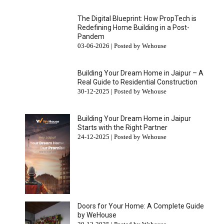
The Digital Blueprint: How PropTech is
Redefining Home Building in a Post-
Pandem
03-06-2026 | Posted by Wehouse
Building Your Dream Home in Jaipur – A
Real Guide to Residential Construction
30-12-2025 | Posted by Wehouse
Building Your Dream Home in Jaipur
Starts with the Right Partner
24-12-2025 | Posted by Wehouse
Doors for Your Home: A Complete Guide
by WeHouse