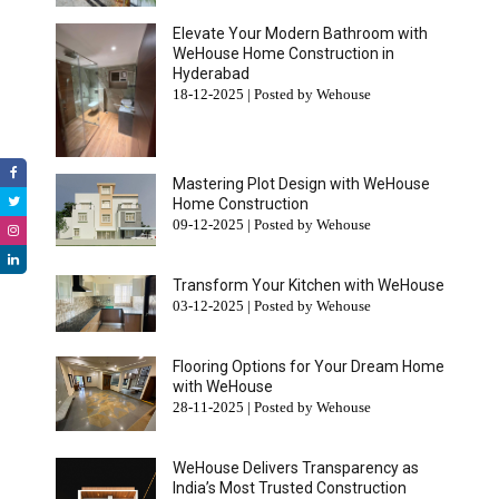
Elevate Your Modern Bathroom with
WeHouse Home Construction in
Hyderabad
18-12-2025 | Posted by Wehouse
Mastering Plot Design with WeHouse
Home Construction
09-12-2025 | Posted by Wehouse
Transform Your Kitchen with WeHouse
03-12-2025 | Posted by Wehouse
Flooring Options for Your Dream Home
with WeHouse
28-11-2025 | Posted by Wehouse
WeHouse Delivers Transparency as
India’s Most Trusted Construction