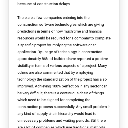
because of construction delays.
There are a few companies entering into the
construction software technologies which are giving
predictions in terms of how much time and financial
resources would be required for a company to complete
a specific project by implying the software or an
application. By usage of technology in construction
approximately 86% of builders have reported a positive
visibility in terms of various aspects of a project. Many
others are also commented that by employing
technology the standardization of the project has also
improved. Achieving 100% perfection in any sector can
be very difficult, there is a continuous chain of things
which need to be aligned for completing the
construction process successfully. Any small problem in
any kind of supply chain hierarchy would lead to
unnecessary problems and waiting periods. Still there
are a lot of companies which use traditional methods