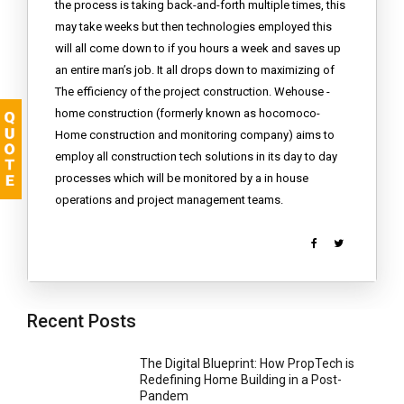
the process is taking back-and-forth multiple times, this
may take weeks but then technologies employed this
will all come down to if you hours a week and saves up
an entire man’s job. It all drops down to maximizing of
The efficiency of the project construction. Wehouse -
home construction (formerly known as hocomoco-
Home construction and monitoring company) aims to
employ all construction tech solutions in its day to day
processes which will be monitored by a in house
operations and project management teams.
Recent Posts
The Digital Blueprint: How PropTech is
Redefining Home Building in a Post-
Pandem