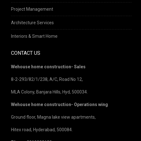
Project Management
Architecture Services
Interiors & Smart Home
CONTACT US
Wehouse home construction- Sales
8-2-293/82/1/238, A/C, Road No 12,
MLA Colony, Banjara Hills, Hyd, 500034.
Wehouse home construction- Operations wing
Ground floor, Magna lake view apartments,
Hitex road, Hyderabad, 500084.