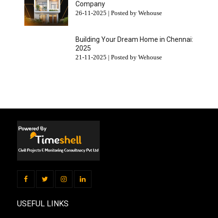
Company
26-11-2025 | Posted by Wehouse
Building Your Dream Home in Chennai:
2025
21-11-2025 | Posted by Wehouse
USEFUL LINKS