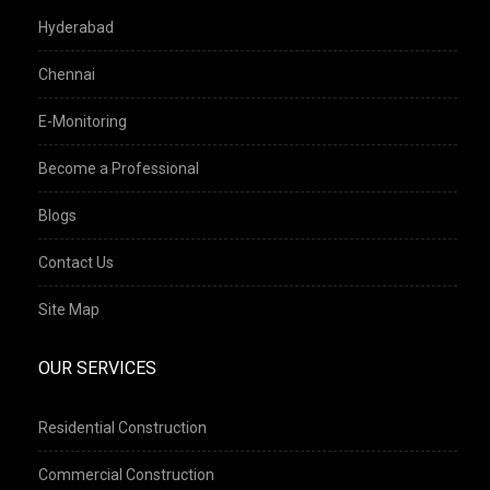
Hyderabad
Chennai
E-Monitoring
Become a Professional
Blogs
Contact Us
Site Map
OUR SERVICES
Residential Construction
Commercial Construction