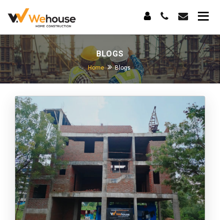
BLOGS
Home
Blogs