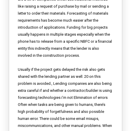
like raising a request of purchase by mail or sending a
letter to order their materials. Forecasting of materials
requirements has become much easier after the
introduction of applications. Funding for big projects
usually happens in multiple stages especially when the
phone has to release from a specific NBFC or a financial
entity this indirectly means that the lender is also
involved in the construction process.
Usually if the project gets delayed the risk also gets
shared with the lending partner as well. 20 on this
problem is avoided., Lending companies are also being
extra careful if and whether a contractor/builder is using
forecasting technologies i’m not Elimination of errors
Often when tasks are being given to humans, there’s
high probability of forgetfulness and also possible
human error. There could be some email mixups,
miscommunications, and other manual problems. When