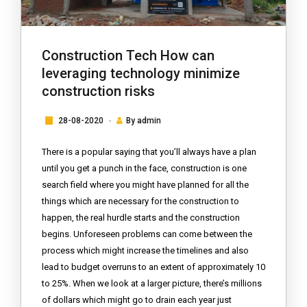
Construction Tech How can
leveraging technology minimize
construction risks
28-08-2020
By
admin
There is a popular saying that you’ll always have a plan
until you get a punch in the face, construction is one
search field where you might have planned for all the
things which are necessary for the construction to
happen, the real hurdle starts and the construction
begins. Unforeseen problems can come between the
process which might increase the timelines and also
lead to budget overruns to an extent of approximately 10
to 25%. When we look at a larger picture, there’s millions
of dollars which might go to drain each year just