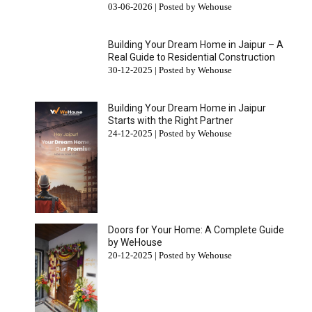
03-06-2026 | Posted by Wehouse
Building Your Dream Home in Jaipur – A
Real Guide to Residential Construction
30-12-2025 | Posted by Wehouse
Building Your Dream Home in Jaipur
Starts with the Right Partner
24-12-2025 | Posted by Wehouse
Doors for Your Home: A Complete Guide
by WeHouse
20-12-2025 | Posted by Wehouse