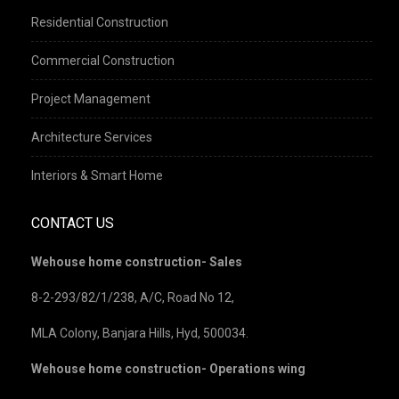
Residential Construction
Commercial Construction
Project Management
Architecture Services
Interiors & Smart Home
CONTACT US
Wehouse home construction- Sales
8-2-293/82/1/238, A/C, Road No 12,
MLA Colony, Banjara Hills, Hyd, 500034.
Wehouse home construction- Operations wing