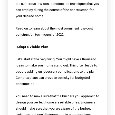
are numerous low-cost construction techniques that you
can employ during the course of the construction for
your desired home.
Read on to learn about the most prominent low-cost
construction techniques of 2022.
Adopt a Viable Plan
Let’s start at the beginning. You might have a thousand
ideas to make your home stand out. This often leads to
people adding unnecessary complications to the plan.
Complex plans can prove to be risky for budgeted
construction.
You need to make sure that the builders you approach to
design your perfect home are reliable ones. Engineers
should make sure that you are aware of the budget
variations that could happen due to complex plans.