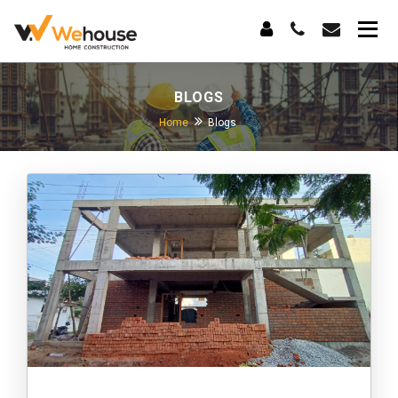
BLOGS
Home
Blogs