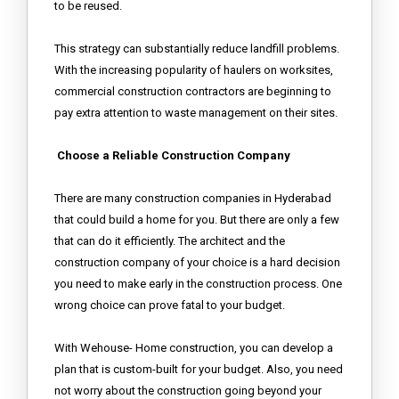
to be reused.
This strategy can substantially reduce landfill problems.
With the increasing popularity of haulers on worksites,
commercial construction contractors are beginning to
pay extra attention to waste management on their sites.
Choose a Reliable Construction Company
There are many construction companies in Hyderabad
that could build a home for you. But there are only a few
that can do it efficiently. The architect and the
construction company of your choice is a hard decision
you need to make early in the construction process. One
wrong choice can prove fatal to your budget.
With Wehouse- Home construction, you can develop a
plan that is custom-built for your budget. Also, you need
not worry about the construction going beyond your