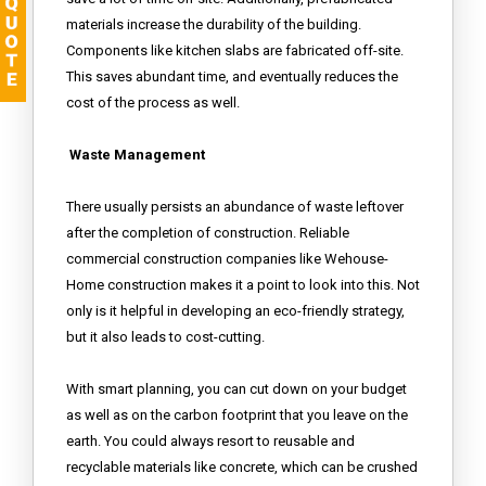
materials increase the durability of the building.
Components like kitchen slabs are fabricated off-site.
This saves abundant time, and eventually reduces the
cost of the process as well.
Waste Management
There usually persists an abundance of waste leftover
after the completion of construction. Reliable
commercial construction companies like Wehouse-
Home construction makes it a point to look into this. Not
only is it helpful in developing an eco-friendly strategy,
but it also leads to cost-cutting.
With smart planning, you can cut down on your budget
as well as on the carbon footprint that you leave on the
earth. You could always resort to reusable and
recyclable materials like concrete, which can be crushed