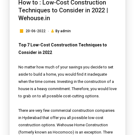
How to : Low-Cost Construction
Techniques to Consider in 2022 |
Wehouse.in
20-06-2022
By
admin
Top 7 Low-Cost Construction Techniques to
Consider in 2022
No matter how much of your savings you decide to set
aside to build a home, you would find it inadequate
when the time comes. Investing in the construction of a
house is a heavy commitment. Therefore, you would love
to grab on to all possible cost-cutting options.
There are very few commercial construction companies
in Hyderabad that offer you all possible low-cost
construction options. Wehouse Home Construction
(formerly known as Hocomoco) is an exception. There