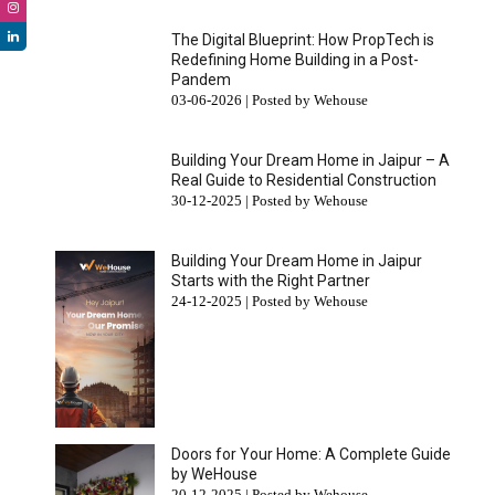
The Digital Blueprint: How PropTech is
Redefining Home Building in a Post-
Pandem
03-06-2026 | Posted by Wehouse
Building Your Dream Home in Jaipur – A
Real Guide to Residential Construction
30-12-2025 | Posted by Wehouse
Building Your Dream Home in Jaipur
Starts with the Right Partner
24-12-2025 | Posted by Wehouse
Doors for Your Home: A Complete Guide
by WeHouse
20-12-2025 | Posted by Wehouse