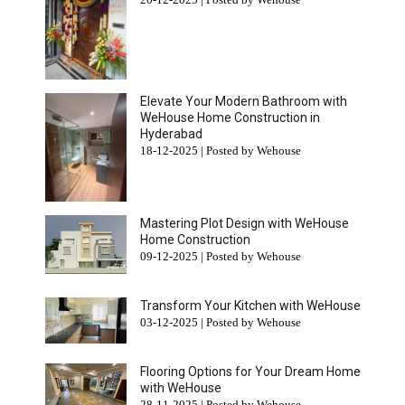
Elevate Your Modern Bathroom with
WeHouse Home Construction in
Hyderabad
18-12-2025 | Posted by Wehouse
Mastering Plot Design with WeHouse
Home Construction
09-12-2025 | Posted by Wehouse
Transform Your Kitchen with WeHouse
03-12-2025 | Posted by Wehouse
Flooring Options for Your Dream Home
with WeHouse
28-11-2025 | Posted by Wehouse