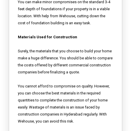
You can make minor compromises on the standard 3-4
feet depth of foundations if your property is in a viable
location. With help from Wehouse, cutting down the
cost of foundation building is an easy task.
Materials Used for Construction
Surely, the materials that you choose to build your home
make a huge difference. You should be able to compare
the costs offered by different commercial construction
companies before finalizing a quote.
You cannot afford to compromise on quality. However,
you can choose the best materials in the required
quantities to complete the construction of your home
easily. Wastage of materials is an issue faced by
construction companies in Hyderabad regularly. With
Wehouse, you can avoid this risk.