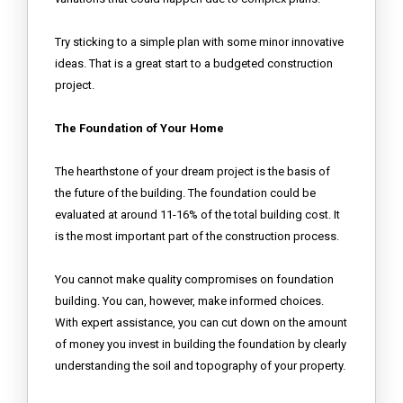
Try sticking to a simple plan with some minor innovative
ideas. That is a great start to a budgeted construction
project.
The Foundation of Your Home
The hearthstone of your dream project is the basis of
the future of the building. The foundation could be
evaluated at around 11-16% of the total building cost. It
is the most important part of the construction process.
You cannot make quality compromises on foundation
building. You can, however, make informed choices.
With expert assistance, you can cut down on the amount
of money you invest in building the foundation by clearly
understanding the soil and topography of your property.