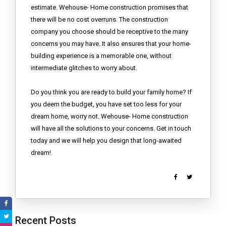
estimate. Wehouse- Home construction promises that
there will be no cost overruns. The construction
company you choose should be receptive to the many
concerns you may have. It also ensures that your home-
building experience is a memorable one, without
intermediate glitches to worry about.
Do you think you are ready to build your family home? If
you deem the budget, you have set too less for your
dream home, worry not. Wehouse- Home construction
will have all the solutions to your concerns. Get in touch
today and we will help you design that long-awaited
dream!
Recent Posts