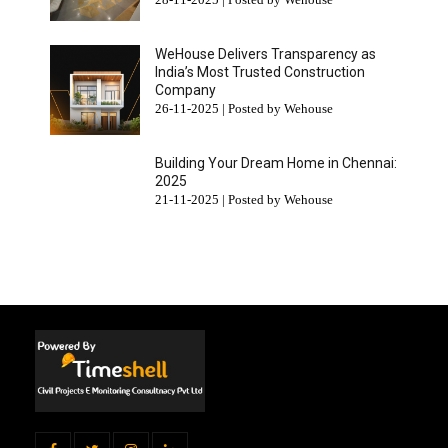
WeHouse Delivers Transparency as
India’s Most Trusted Construction
Company
26-11-2025 | Posted by Wehouse
Building Your Dream Home in Chennai:
2025
21-11-2025 | Posted by Wehouse