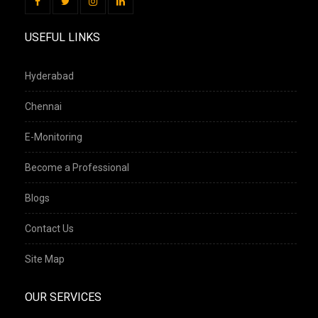
USEFUL LINKS
Hyderabad
Chennai
E-Monitoring
Become a Professional
Blogs
Contact Us
Site Map
OUR SERVICES