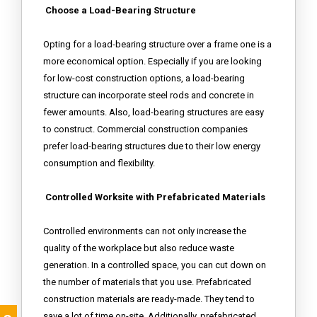
Choose a Load-Bearing Structure
Opting for a load-bearing structure over a frame one is a
more economical option. Especially if you are looking
for low-cost construction options, a load-bearing
structure can incorporate steel rods and concrete in
fewer amounts. Also, load-bearing structures are easy
to construct. Commercial construction companies
prefer load-bearing structures due to their low energy
consumption and flexibility.
Controlled Worksite with Prefabricated Materials
Controlled environments can not only increase the
quality of the workplace but also reduce waste
generation. In a controlled space, you can cut down on
the number of materials that you use. Prefabricated
construction materials are ready-made. They tend to
save a lot of time on-site. Additionally, prefabricated