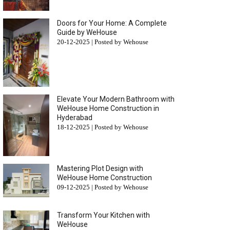
Doors for Your Home: A Complete
Guide by WeHouse
20-12-2025 | Posted by Wehouse
Elevate Your Modern Bathroom with
WeHouse Home Construction in
Hyderabad
18-12-2025 | Posted by Wehouse
Mastering Plot Design with
WeHouse Home Construction
09-12-2025 | Posted by Wehouse
Transform Your Kitchen with
WeHouse