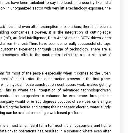
 times have been turbulent to say the least. In a country like India
rk in unorganized sector with very little technology exposure, the
tivities, and even after resumption of operations, there has been a
ilding companies
. However, it is the integration of cutting-edge
(IoT), Artificial Intelligence, Data Analytics and CCTV driven video
dia
from the rest. There have been some really successful startups
e customer experience through usage of technology. There are a
n processes offer to the customers. Let’s take a look at some of
am for most of the people especially when it comes to the urban
st of land to start the construction process in the first place.
 which typical
house construction contractors
work, makes getting
k. This is where the integration of advanced technology-driven
onstruction companies
to enhance the experience through their
 company
would offer 360 degrees bouquet of services on a single
, building the house and getting the necessary electric, water supply
hing can be availed on a single web-based platform.
on is almost an unheard term for most Indian customers and
home
data-driven operations has resulted in a scenario where even after