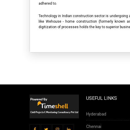
adhered to.
Technology in Indian construction sector is undergoing
like Wehouse - home construction (formerly known 
digitization of processes holds the key to superior bus
USEFUL LINKS
Hyderabad
Chennai