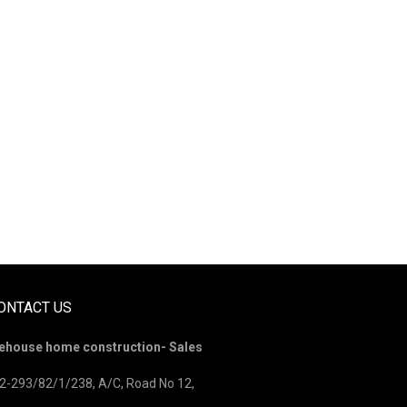
ONTACT US
ehouse home construction- Sales
2-293/82/1/238, A/C, Road No 12,