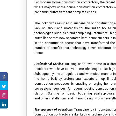
For modern
home construction contractors
, the recent
where majority of the
house construction contractors
wo
pandemic outbreak meant complete chaos.
The lockdowns resulted in suspension of construction ac
lack of labour and materials for the Indian
house bu
technologies such as cloud computing, Internet of Things 
surveillance that now separates
best home builders in In
in the construction sector that have transformed th
number of benefits that technology driven constructio
these:
Professional Service
: Building one’s own home is a dre
residents who have to overcome challenges like high co
Subsequently, the unregulated and whimsical manner in
the home built by professional experts an uphill tas
construction processes is enabling emerging
home c
professional services. A modern
housing construction
platform. Starting from design to getting legal approvals
and other installations and interior design works, everyt
Transparency of operations
: Transparency in constructi
construction contractors
alike. Lack of technology and 