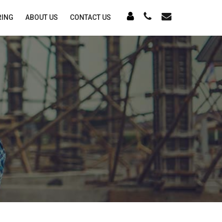
RING
ABOUT US
CONTACT US