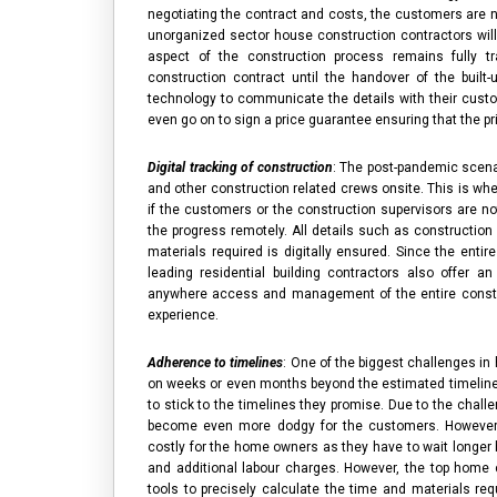
negotiating the contract and costs, the customers are ne
unorganized sector
house construction contractors
wil
aspect of the construction process remains fully t
construction contract until the handover of the built-
technology to communicate the details with their cus
even go on to sign a price guarantee ensuring that the pr
Digital tracking of construction
: The post-pandemic scena
and other construction related crews onsite. This is whe
if the customers or the construction supervisors are not
the progress remotely. All details such as construction 
materials required is digitally ensured. Since the enti
leading
residential building contractors
also offer an 
anywhere access and management of the entire constru
experience.
Adherence to timelines
: One of the biggest challenges in
on weeks or even months beyond the estimated timelin
to stick to the timelines they promise. Due to the challe
become even more dodgy for the customers. However, 
costly for the home owners as they have to wait longer 
and additional labour charges. However, the
top home c
tools to precisely calculate the time and materials req