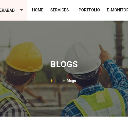
HOME
SERVICES
PORTFOLIO
E-MONITO
ERABAD
BLOGS
Home
Blogs