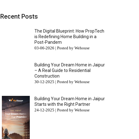
Recent Posts
The Digital Blueprint: How PropTech
is Redefining Home Building in a
Post-Pandem
03-06-2026 | Posted by Wehouse
Building Your Dream Home in Jaipur
– A Real Guide to Residential
Construction
30-12-2025 | Posted by Wehouse
Building Your Dream Home in Jaipur
Starts with the Right Partner
24-12-2025 | Posted by Wehouse