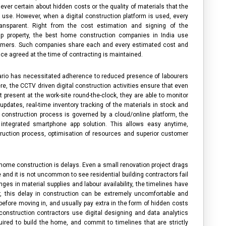
ver certain about hidden costs or the quality of materials that the
l use. However, when a digital construction platform is used, every
ransparent. Right from the cost estimation and signing of the
up property, the
best home construction companies in India
use
tomers. Such companies share each and every estimated cost and
ice agreed at the time of contracting is maintained.
rio has necessitated adherence to reduced presence of labourers
re, the CCTV driven digital construction activities ensure that even
 present at the work-site round-the-clock, they are able to monitor
updates, real-time inventory tracking of the materials in stock and
re construction process is governed by a cloud/online platform, the
integrated smartphone app solution. This allows easy anytime,
ction process, optimisation of resources and superior customer
 home construction is delays. Even a small renovation project drags
e and it is not uncommon to see
residential building contractors
fail
nges in material supplies and labour availability, the timelines have
this delay in construction can be extremely uncomfortable and
before moving in, and usually pay extra in the form of hidden costs
onstruction contractors
use digital designing and data analytics
uired to build the home, and commit to timelines that are strictly