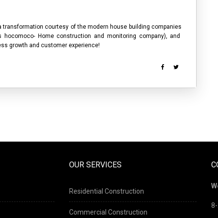
 a transformation courtesy of the modern
house building companies
as hocomoco- Home construction and monitoring company), and
iness growth and customer experience!
OUR SERVICES
C
W
Residential Construction
8-
Commercial Construction