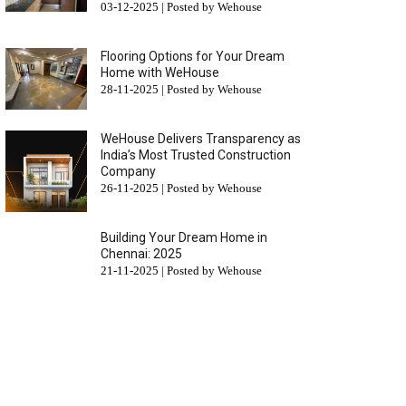
03-12-2025 | Posted by Wehouse
Flooring Options for Your Dream
Home with WeHouse
28-11-2025 | Posted by Wehouse
WeHouse Delivers Transparency as
India’s Most Trusted Construction
Company
26-11-2025 | Posted by Wehouse
Building Your Dream Home in
Chennai: 2025
21-11-2025 | Posted by Wehouse