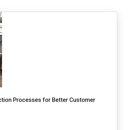
tion Processes for Better Customer