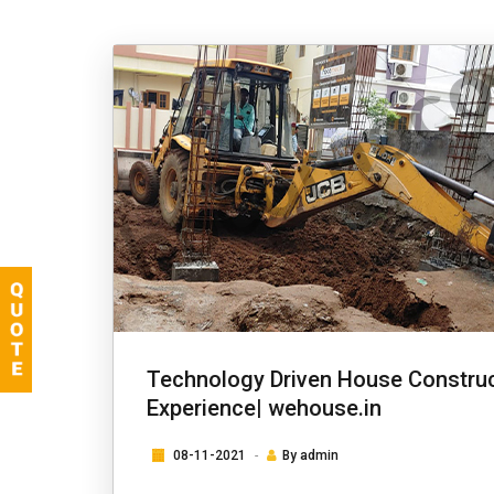
Technology Driven House Construc
Experience| wehouse.in
08-11-2021
By
admin